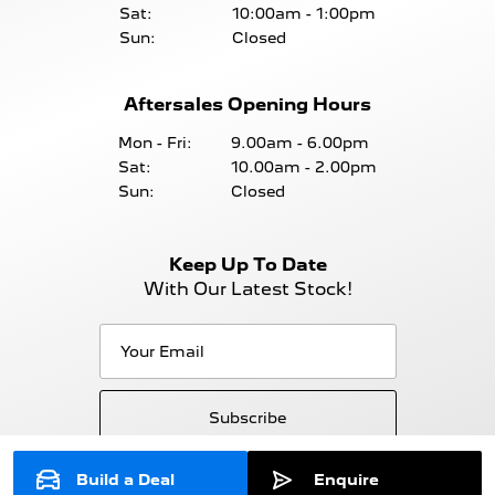
Sat:
10:00am - 1:00pm
Sun:
Closed
Aftersales Opening Hours
Mon - Fri:
9.00am - 6.00pm
Sat:
10.00am - 2.00pm
Sun:
Closed
Keep Up To Date
With Our Latest Stock!
Subscribe
Build a Deal
Enquire