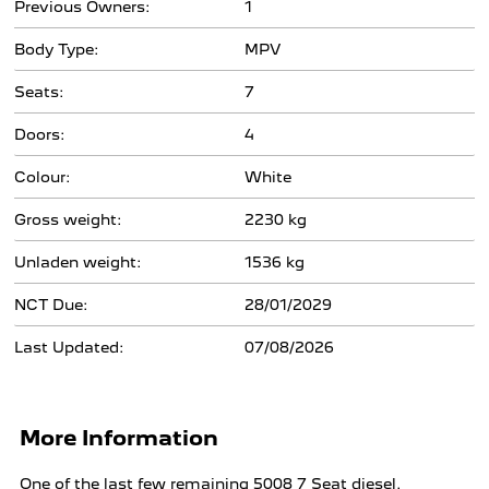
Previous Owners:
1
Body Type:
MPV
Seats:
7
Doors:
4
Colour:
White
Gross weight:
2230 kg
Unladen weight:
1536 kg
NCT Due:
28/01/2029
Last Updated:
07/08/2026
More Information
One of the last few remaining 5008 7 Seat diesel.
