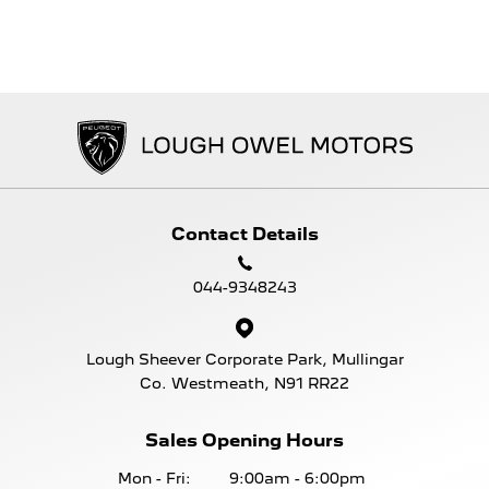
Contact Details
044-9348243
Lough Sheever Corporate Park, Mullingar
Co. Westmeath, N91 RR22
Sales Opening Hours
Mon - Fri:
9:00am - 6:00pm