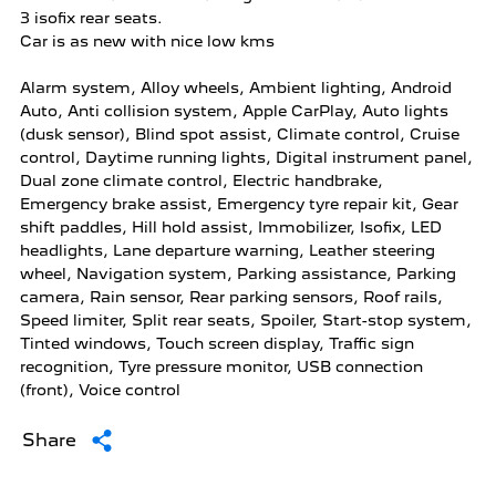
3 isofix rear seats.

Car is as new with nice low kms

Alarm system, Alloy wheels, Ambient lighting, Android 
Auto, Anti collision system, Apple CarPlay, Auto lights 
(dusk sensor), Blind spot assist, Climate control, Cruise 
control, Daytime running lights, Digital instrument panel, 
Dual zone climate control, Electric handbrake, 
Emergency brake assist, Emergency tyre repair kit, Gear 
shift paddles, Hill hold assist, Immobilizer, Isofix, LED 
headlights, Lane departure warning, Leather steering 
wheel, Navigation system, Parking assistance, Parking 
camera, Rain sensor, Rear parking sensors, Roof rails, 
Speed limiter, Split rear seats, Spoiler, Start-stop system, 
Tinted windows, Touch screen display, Traffic sign 
recognition, Tyre pressure monitor, USB connection 
(front), Voice control
Share