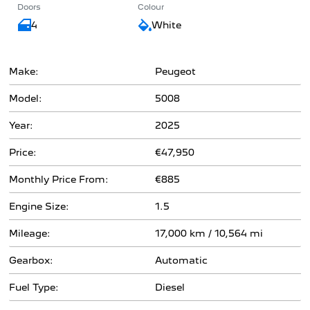
Doors
Colour
4
White
Make:
Peugeot
Model:
5008
Year:
2025
Price:
€47,950
Monthly Price From:
€885
Engine Size:
1.5
Mileage:
17,000 km / 10,564 mi
Gearbox:
Automatic
Fuel Type:
Diesel