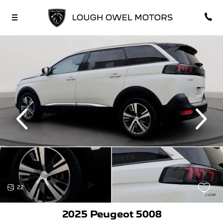
vious
Next
22
2025 Peugeot 5008