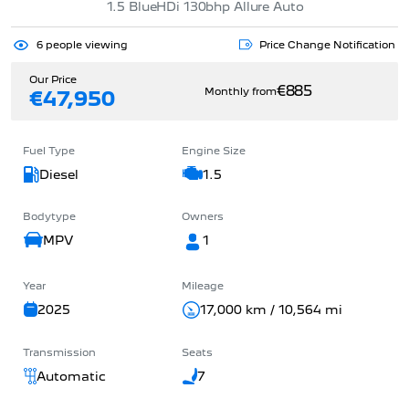
1.5 BlueHDi 130bhp Allure Auto
6
people viewing
Price Change Notification
Our Price
€885
Monthly from
€47,950
Fuel Type
Engine Size
Diesel
1.5
Bodytype
Owners
MPV
1
Year
Mileage
2025
17,000 km / 10,564 mi
Transmission
Seats
Automatic
7