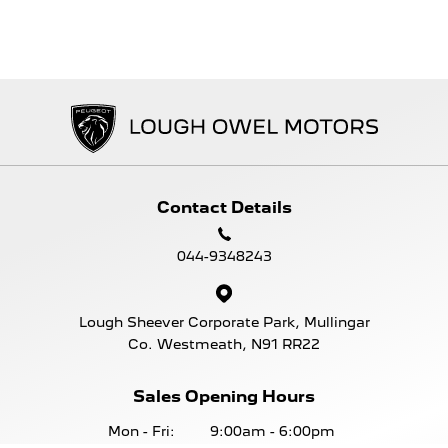
Contact Details
044-9348243
Lough Sheever Corporate Park, Mullingar
Co. Westmeath, N91 RR22
Sales Opening Hours
Mon - Fri:
9:00am - 6:00pm