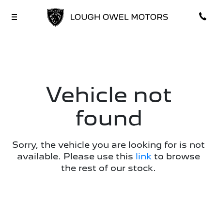
Vehicle not
found
Sorry, the vehicle you are looking for is not
available. Please use this
link
to browse
the rest of our stock.