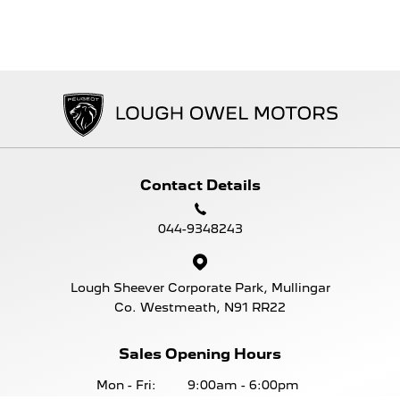
Contact Details
044-9348243
Lough Sheever Corporate Park, Mullingar
Co. Westmeath, N91 RR22
Sales Opening Hours
Mon - Fri:
9:00am - 6:00pm