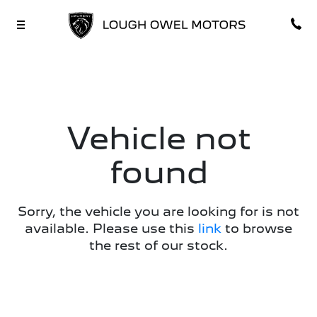
Vehicle not
found
Sorry, the vehicle you are looking for is not
available. Please use this
link
to browse
the rest of our stock.