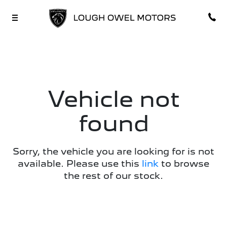
Vehicle not
found
Sorry, the vehicle you are looking for is not
available. Please use this
link
to browse
the rest of our stock.