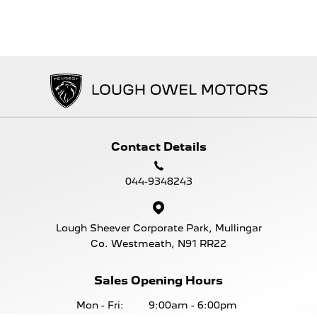
Contact Details
044-9348243
Lough Sheever Corporate Park, Mullingar
Co. Westmeath, N91 RR22
Sales Opening Hours
Mon - Fri:
9:00am - 6:00pm