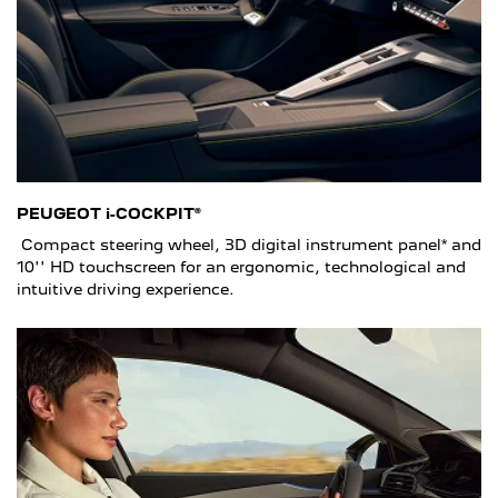
PEUGEOT i-COCKPIT®
Compact steering wheel, 3D digital instrument panel* and
10'' HD touchscreen for an ergonomic, technological and
intuitive driving experience.