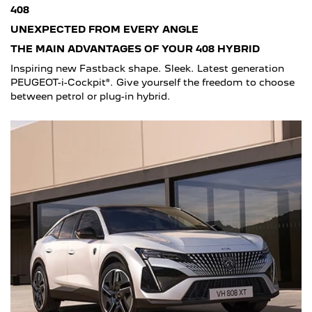
408
UNEXPECTED FROM EVERY ANGLE
THE MAIN ADVANTAGES OF YOUR 408 HYBRID
Inspiring new Fastback shape. Sleek. Latest generation
PEUGEOT-i-Cockpit®. Give yourself the freedom to choose
between petrol or plug-in hybrid.