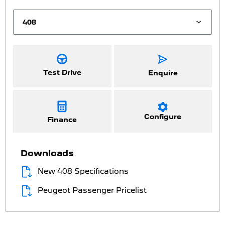
Test Drive
Enquire
Configure
Finance
Downloads
New 408 Specifications
Peugeot Passenger Pricelist