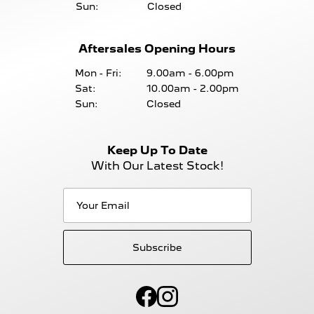
Sun:
Closed
Aftersales Opening Hours
Mon - Fri:
9.00am - 6.00pm
Sat:
10.00am - 2.00pm
Sun:
Closed
Keep Up To Date
With Our Latest Stock!
Subscribe