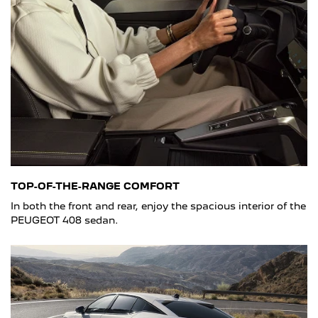
TOP-OF-THE-RANGE COMFORT
In both the front and rear, enjoy the spacious interior of the
PEUGEOT 408 sedan.