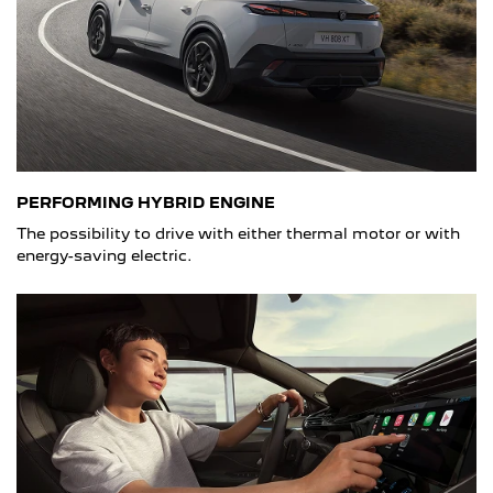
PERFORMING HYBRID ENGINE
The possibility to drive with either thermal motor or with
energy-saving electric.