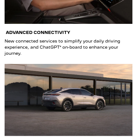
ADVANCED CONNECTIVITY
New connected services to simplify your daily driving
experience, and ChatGPT* on-board to enhance your
journey.