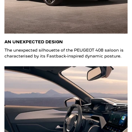
AN UNEXPECTED DESIGN
The unexpected silhouette of the PEUGEOT 408 saloon is
characterised by its Fastback-inspired dynamic posture.