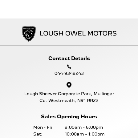
Contact Details
044-9348243
Lough Sheever Corporate Park, Mullingar
Co. Westmeath, N91 RR22
Sales Opening Hours
Mon - Fri:
9:00am - 6:00pm
Sat:
10:00am - 1:00pm