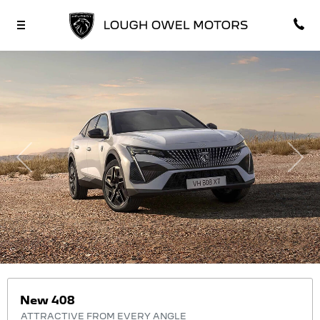
Previous
Nex
New 408
ATTRACTIVE FROM EVERY ANGLE